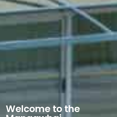
Welcome to the