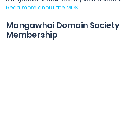
Read more about the MDS
.
Mangawhai Domain Society
Membership
Being part of the Mangawhai Domain
community is part of what it’s all about, so
the more people that become involved the
better. Whether you walk your dog, play at
the playground, attend groups, classes
sports or just enjoy relaxing in the grounds,
becoming a member is a way of supporting
the Mangawhai Domain. If you would like to
become a member please click here
Membership