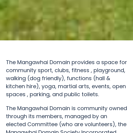
The Mangawhai Domain provides a space for
community sport, clubs, fitness , playground,
walking (dog friendly), functions (hall &
kitchen hire), yoga, martial arts, events, open
spaces , parking, and public toilets.
The Mangawhai Domain is community owned
through its members, managed by an
elected Committee (who are volunteers), the
Mangawhai Domain Society Incorporated.