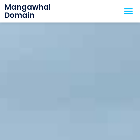
Mangawhai
Domain