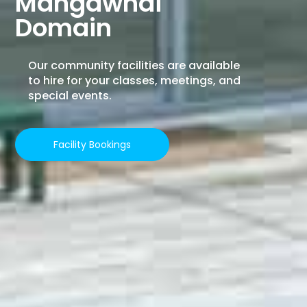
Mangawhai
Domain
Our community facilities are available
to hire for your classes, meetings, and
special events.
Facility Bookings