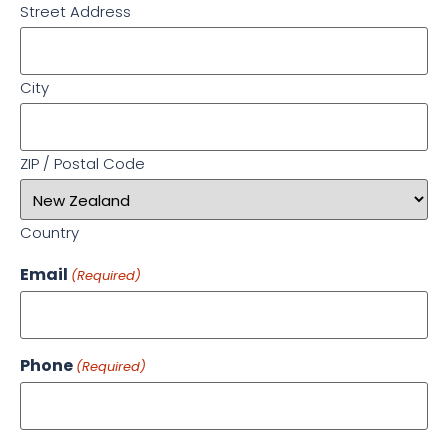
Street Address
City
ZIP / Postal Code
Country
Email
(Required)
Phone
(Required)