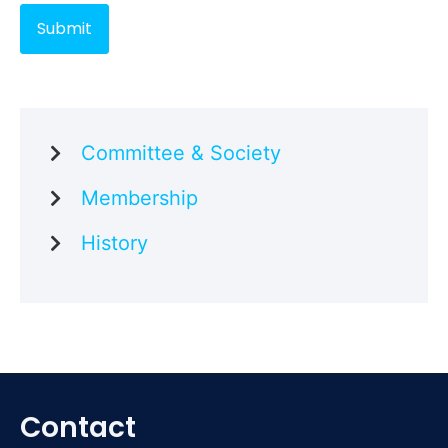
Committee & Society
Membership
History
Contact