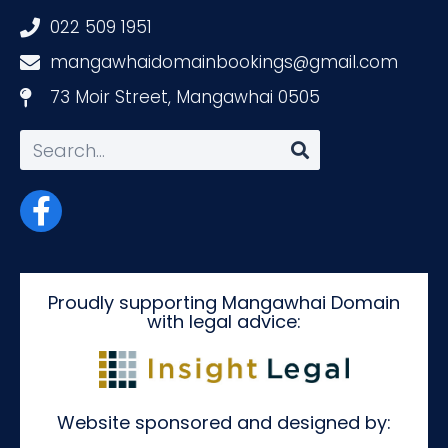
022 509 1951
mangawhaidomainbookings@gmail.com
73 Moir Street, Mangawhai 0505
Proudly supporting Mangawhai Domain
with legal advice:
Website sponsored and designed by: