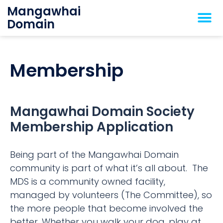
Mangawhai
Domain
Membership
Mangawhai Domain Society
Membership Application
Being part of the Mangawhai Domain
community is part of what it’s all about. The
MDS is a community owned facility,
managed by volunteers (The Committee), so
the more people that become involved the
better. Whether you walk your dog, play at