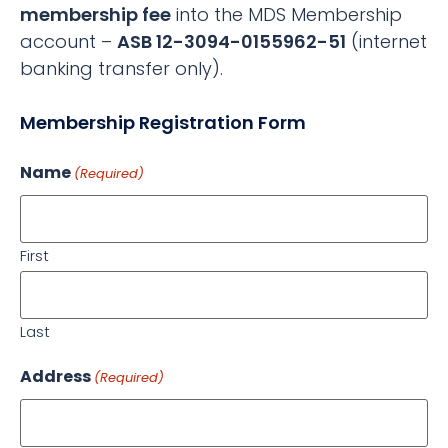
membership fee
into the MDS Membership
account –
ASB 12-3094-0155962-51
(internet
banking transfer only).
Membership Registration Form
Name
(Required)
First
Last
Address
(Required)