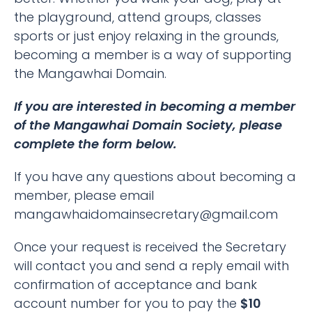
the playground, attend groups, classes
sports or just enjoy relaxing in the grounds,
becoming a member is a way of supporting
the Mangawhai Domain.
If you are interested in becoming a member
of the Mangawhai Domain Society, please
complete the form below.
If you have any questions about becoming a
member, please email
mangawhaidomainsecretary@gmail.com
Once your request is received the Secretary
will contact you and send a reply email with
confirmation of acceptance and bank
account number for you to pay the
$10